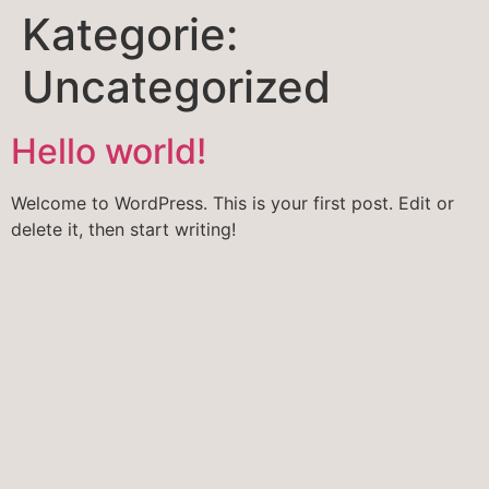
Kategorie:
Uncategorized
Hello world!
Welcome to WordPress. This is your first post. Edit or
delete it, then start writing!