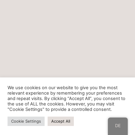
We use cookies on our website to give you the most
relevant experience by remembering your preferences
and repeat visits. By clicking “Accept All”, you consent to
the use of ALL the cookies. However, you may visit
"Cookie Settings" to provide a controlled consent.
Cookie Settings
Accept All
DE